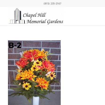
(815) 235-2167