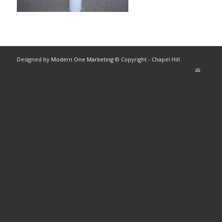
Designed by
Modern One Marketing
© Copyright - Chapel Hill