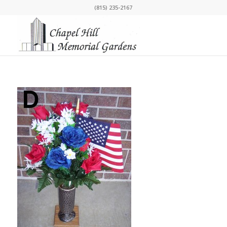
(815) 235-2167