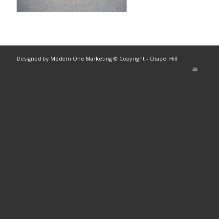
Designed by
Modern One Marketing
© Copyright - Chapel Hill