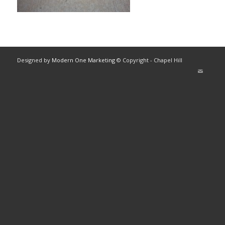
Designed by
Modern One Marketing
© Copyright - Chapel Hill