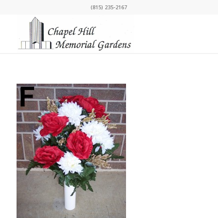
(815) 235-2167