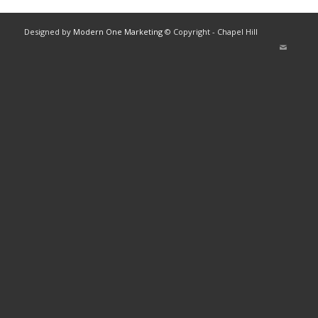
Designed by
Modern One Marketing
© Copyright - Chapel Hill