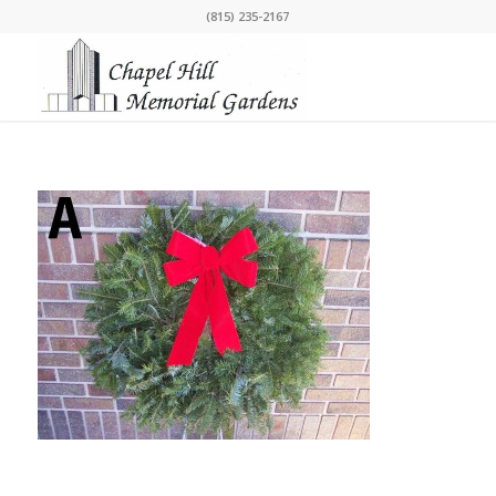
(815) 235-2167