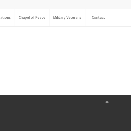
ations
Chapel of Peace
Military Veterans
Contact