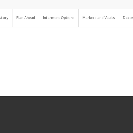
story
Plan Ahead
Interment Options
Markers and Vaults
Decor