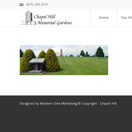
(815) 235-2167
Home
Our Hi
Designed by
Modern One Marketing
© Copyright - Chapel Hill