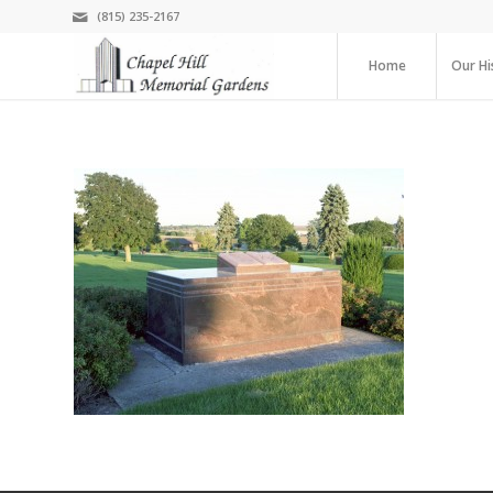
(815) 235-2167
Home
Our Hi