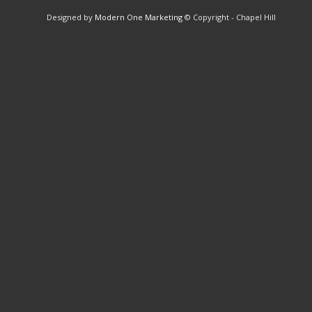
Designed by
Modern One Marketing
© Copyright - Chapel Hill