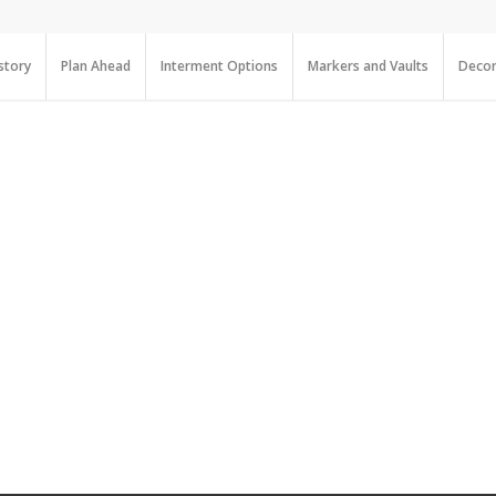
story
Plan Ahead
Interment Options
Markers and Vaults
Decor