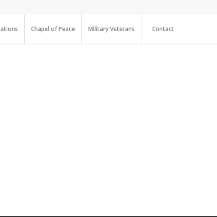
ations
Chapel of Peace
Military Veterans
Contact