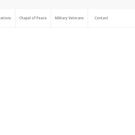
ations
Chapel of Peace
Military Veterans
Contact