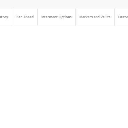
story
Plan Ahead
Interment Options
Markers and Vaults
Decor