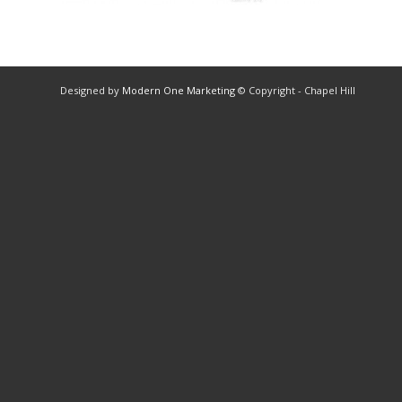
Designed by
Modern One Marketing
© Copyright - Chapel Hill