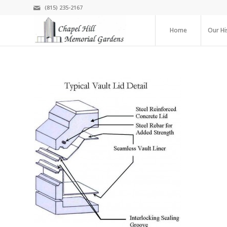
(815) 235-2167
Home
Our Hi