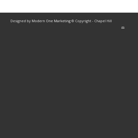
Designed by
Modern One Marketing
© Copyright - Chapel Hill