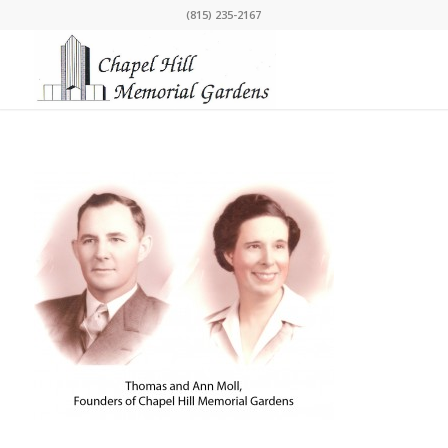
(815) 235-2167